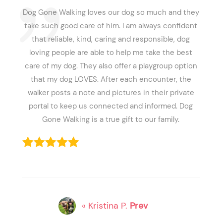
Dog Gone Walking loves our dog so much and they
take such good care of him. I am always confident
that reliable, kind, caring and responsible, dog
loving people are able to help me take the best
care of my dog. They also offer a playgroup option
that my dog LOVES. After each encounter, the
walker posts a note and pictures in their private
portal to keep us connected and informed. Dog
Gone Walking is a true gift to our family.
« Kristina P.
Prev