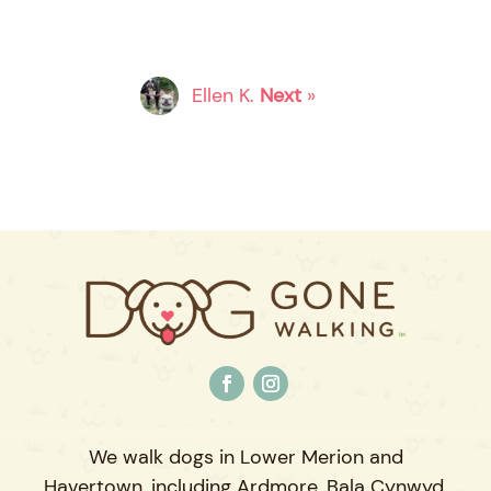
Ellen K.
Next
»
We walk dogs in Lower Merion and
Havertown, including Ardmore, Bala Cynwyd,