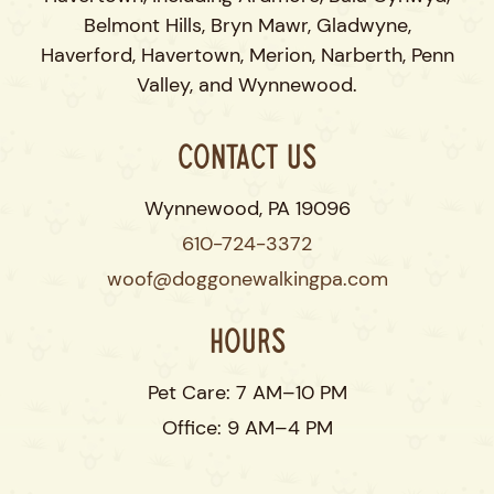
Belmont Hills, Bryn Mawr, Gladwyne,
Haverford, Havertown, Merion, Narberth, Penn
Valley, and Wynnewood.
Contact Us
Wynnewood, PA 19096
610-724-3372
woof@doggonewalkingpa.com
Hours
Pet Care: 7 AM–10 PM
Office: 9 AM–4 PM