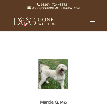
(610) 724-3372
WOOF@DOGGONEWALKINGPA.COM
Marcia G.
Max