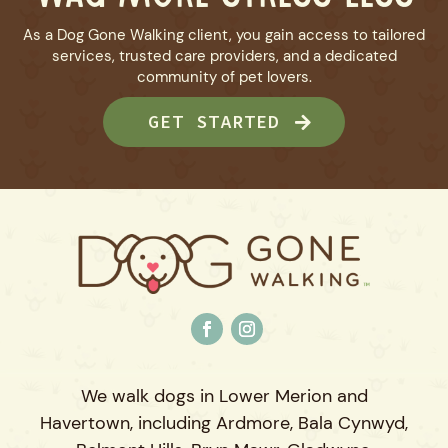
As a Dog Gone Walking client, you gain access to tailored
services, trusted care providers, and a dedicated
community of pet lovers.
GET STARTED
We walk dogs in Lower Merion and
Havertown, including Ardmore, Bala Cynwyd,