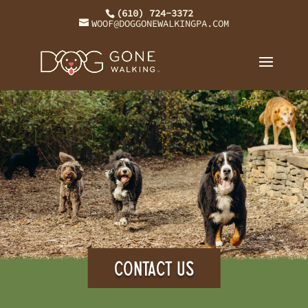
(610) 724-3372
WOOF@DOGGONEWALKINGPA.COM
CONTACT US