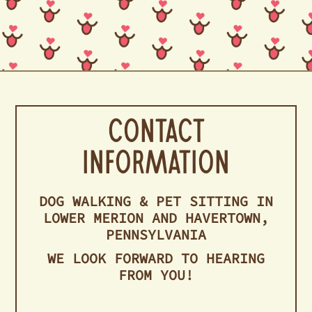
Contact
Information
DOG WALKING & PET SITTING IN
LOWER MERION AND HAVERTOWN,
PENNSYLVANIA
WE LOOK FORWARD TO HEARING
FROM YOU!