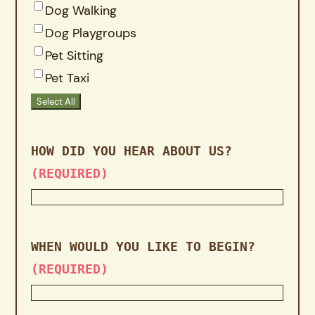
Dog Walking
Dog Playgroups
Pet Sitting
Pet Taxi
Select All
HOW DID YOU HEAR ABOUT US?
(REQUIRED)
WHEN WOULD YOU LIKE TO BEGIN?
(REQUIRED)