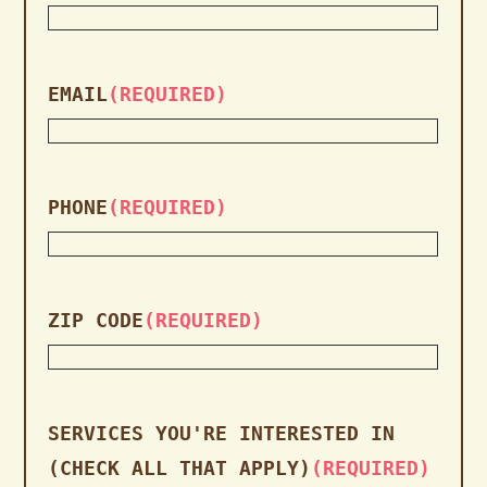
EMAIL
(REQUIRED)
PHONE
(REQUIRED)
ZIP CODE
(REQUIRED)
SERVICES YOU'RE INTERESTED IN
(CHECK ALL THAT APPLY)
(REQUIRED)