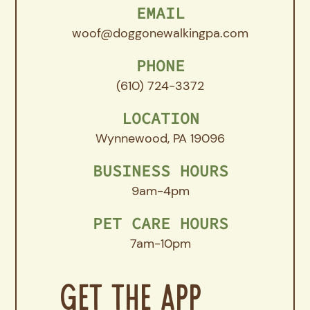
EMAIL
woof@doggonewalkingpa.com
PHONE
(610) 724-3372
LOCATION
Wynnewood, PA 19096
BUSINESS HOURS
9am-4pm
PET CARE HOURS
7am-10pm
Get The App