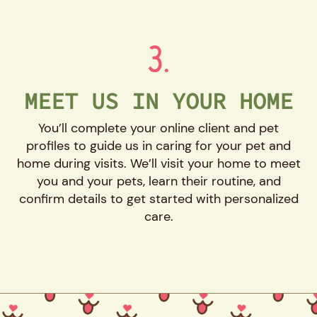
3.
MEET US IN YOUR HOME
You’ll complete your online client and pet
profiles to guide us in caring for your pet and
home during visits. We’ll visit your home to meet
you and your pets, learn their routine, and
confirm details to get started with personalized
care.