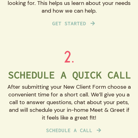
looking for. This helps us learn about your needs
and how we can help.
GET STARTED
2.
SCHEDULE A QUICK CALL
After submitting your New Client Form choose a
convenient time for a short call. We’ll give you a
call to answer questions, chat about your pets,
and will schedule your in-home Meet & Greet if
it feels like a great fit!
SCHEDULE A CALL