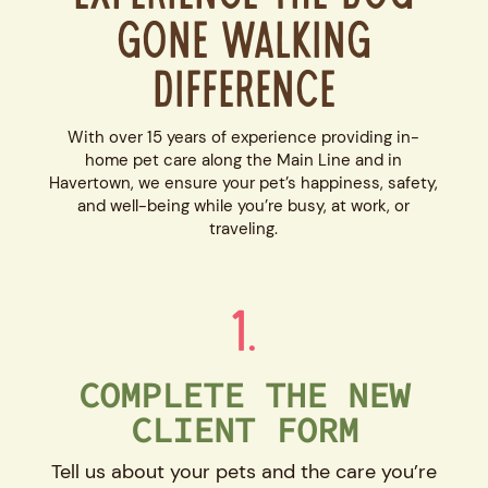
Gone Walking
Difference
With over 15 years of experience providing in-
home pet care along the Main Line and in
Havertown, we ensure your pet’s happiness, safety,
and well-being while you’re busy, at work, or
traveling.
1.
COMPLETE THE NEW
CLIENT FORM
Tell us about your pets and the care you’re