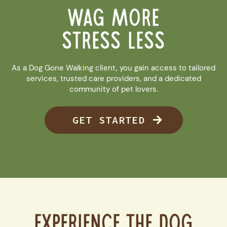
WAG MORE
STRESS LESS
As a Dog Gone Walking client, you gain access to tailored
services, trusted care providers, and a dedicated
community of pet lovers.
GET STARTED
Experience the Dog