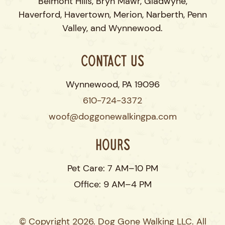
Belmont Hills, Bryn Mawr, Gladwyne,
Haverford, Havertown, Merion, Narberth, Penn
Valley, and Wynnewood.
Contact Us
Wynnewood, PA 19096
610-724-3372
woof@doggonewalkingpa.com
Hours
Pet Care: 7 AM–10 PM
Office: 9 AM–4 PM
© Copyright 2026. Dog Gone Walking LLC. All