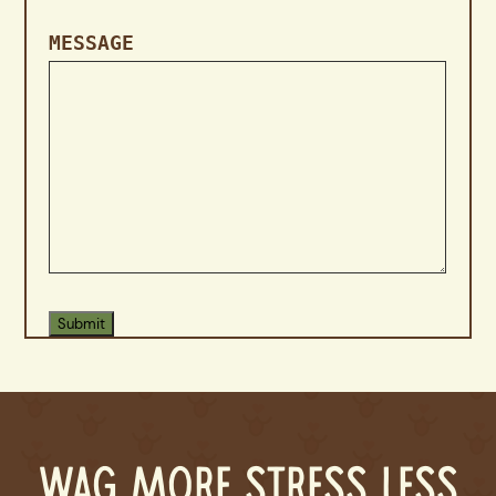
MESSAGE
WAG MORE STRESS LESS