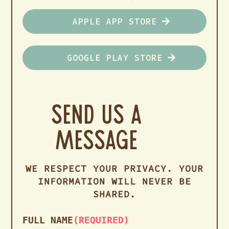
APPLE APP STORE
GOOGLE PLAY STORE
Send us a
Message
WE RESPECT YOUR PRIVACY. YOUR
INFORMATION WILL NEVER BE
SHARED.
FULL NAME
(REQUIRED)