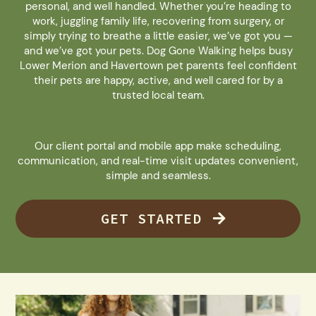
personal, and well handled. Whether you’re heading to
work, juggling family life, recovering from surgery, or
simply trying to breathe a little easier, we’ve got you —
and we’ve got your pets. Dog Gone Walking helps busy
Lower Merion and Havertown pet parents feel confident
their pets are happy, active, and well cared for by a
trusted local team.
Our client portal and mobile app make scheduling,
communication, and real-time visit updates convenient,
simple and seamless.
GET STARTED