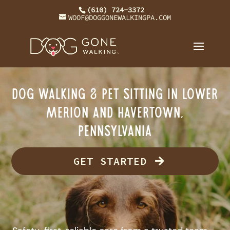
(610) 724-3372
WOOF@DOGGONEWALKINGPA.COM
Dog Walking & Pet Sitting in Lower
Merion and Havertown,
Pennsylvania
GET STARTED