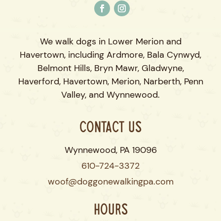
We walk dogs in Lower Merion and
Havertown, including Ardmore, Bala Cynwyd,
Belmont Hills, Bryn Mawr, Gladwyne,
Haverford, Havertown, Merion, Narberth, Penn
Valley, and Wynnewood.
Contact Us
Wynnewood, PA 19096
610-724-3372
woof@doggonewalkingpa.com
Hours