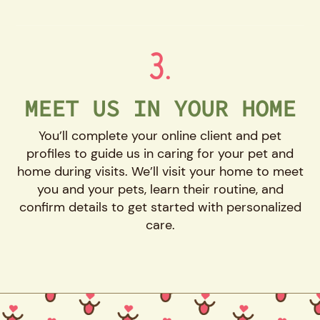
3.
MEET US IN YOUR HOME
You’ll complete your online client and pet
profiles to guide us in caring for your pet and
home during visits. We’ll visit your home to meet
you and your pets, learn their routine, and
confirm details to get started with personalized
care.