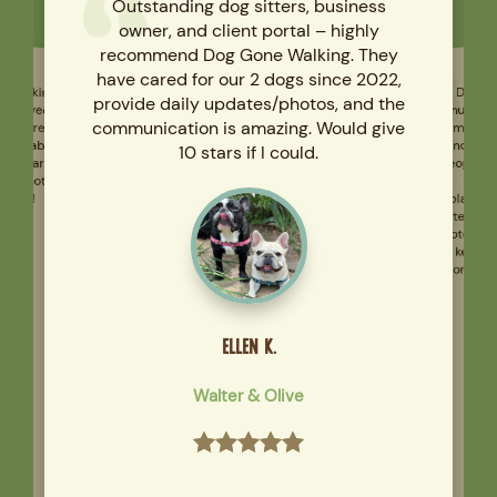
Outstanding dog sitters, business
owner, and client portal – highly
recommend Dog Gone Walking. They
have cared for our 2 dogs since 2022,
e Walking
have loved
 they are
 reliable,
ll clearly
d cannot
Dog Go
much an
provide daily updates/photos, and the
him. I am
communication is amazing. Would give
kind, ca
10 stars if I could.
people ar
care 
playgro
ough!
After eac
note and 
to keep 
Gone Walk
ELLEN K.
Walter & Olive