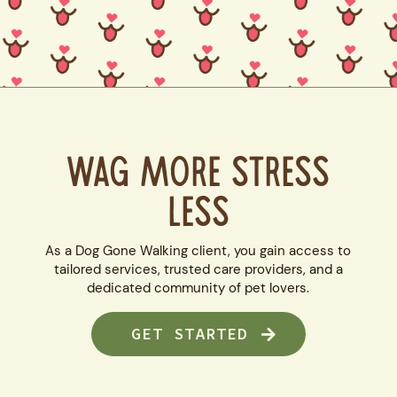
WAG MORE STRESS
LESS
As a Dog Gone Walking client, you gain access to
tailored services, trusted care providers, and a
dedicated community of pet lovers.
GET STARTED