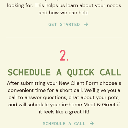
looking for. This helps us learn about your needs
and how we can help.
GET STARTED
2.
SCHEDULE A QUICK CALL
After submitting your New Client Form choose a
convenient time for a short call. We’ll give you a
call to answer questions, chat about your pets,
and will schedule your in-home Meet & Greet if
it feels like a great fit!
SCHEDULE A CALL