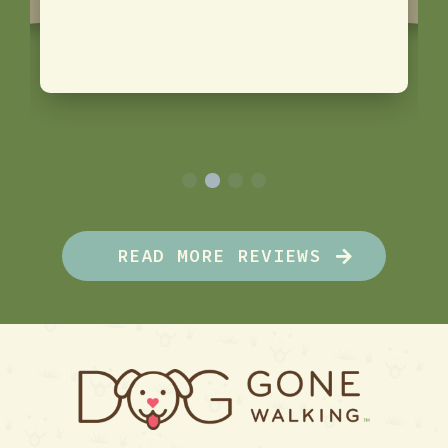
READ MORE REVIEWS