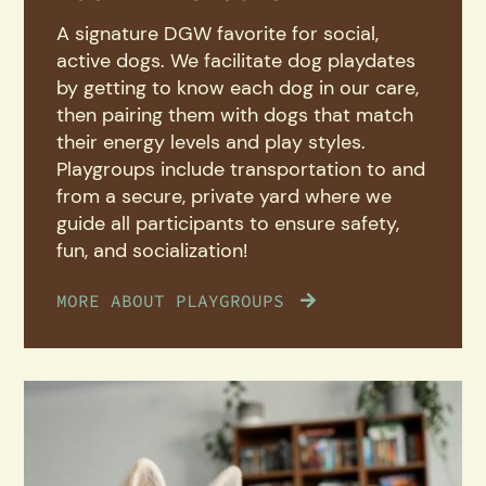
A signature DGW favorite for social,
active dogs. We facilitate dog playdates
by getting to know each dog in our care,
then pairing them with dogs that match
their energy levels and play styles.
Playgroups include transportation to and
from a secure, private yard where we
guide all participants to ensure safety,
fun, and socialization!
MORE ABOUT PLAYGROUPS