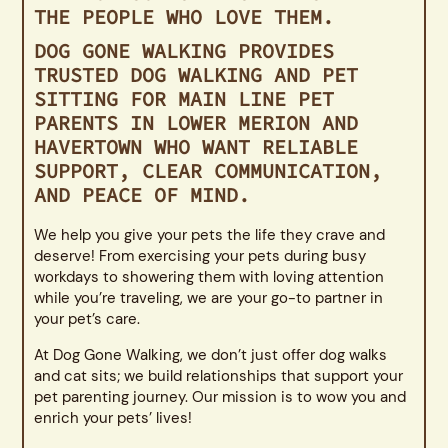
THE PEOPLE WHO LOVE THEM.
DOG GONE WALKING PROVIDES
TRUSTED DOG WALKING AND PET
SITTING FOR MAIN LINE PET
PARENTS IN LOWER MERION AND
HAVERTOWN WHO WANT RELIABLE
SUPPORT, CLEAR COMMUNICATION,
AND PEACE OF MIND.
We help you give your pets the life they crave and
deserve! From exercising your pets during busy
workdays to showering them with loving attention
while you’re traveling, we are your go-to partner in
your pet’s care.
At Dog Gone Walking, we don’t just offer dog walks
and cat sits; we build relationships that support your
pet parenting journey. Our mission is to wow you and
enrich your pets’ lives!