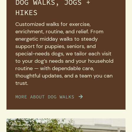
DOG WALKS, JOGS +
HIKES
Customized walks for exercise,
enrichment, routine, and relief. From
energetic midday walks to steady
support for puppies, seniors, and
special-needs dogs, we tailor each visit
to your dog’s needs and your household
routine — with dependable care,
thoughtful updates, and a team you can
trust.
MORE ABOUT DOG WALKS