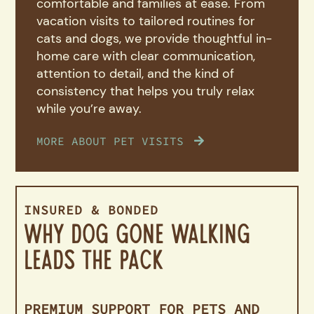
comfortable and families at ease. From
vacation visits to tailored routines for
cats and dogs, we provide thoughtful in-
home care with clear communication,
attention to detail, and the kind of
consistency that helps you truly relax
while you’re away.
MORE ABOUT PET VISITS
INSURED & BONDED
Why Dog Gone Walking
Leads the Pack
PREMIUM SUPPORT FOR PETS AND