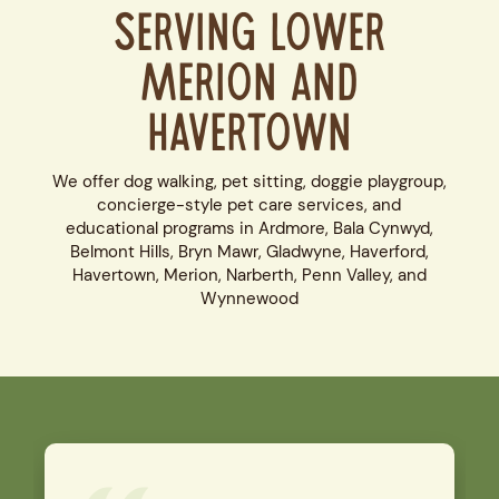
Serving Lower
Merion and
Havertown
We offer dog walking, pet sitting, doggie playgroup,
concierge-style pet care services, and
educational programs in Ardmore, Bala Cynwyd,
Belmont Hills, Bryn Mawr, Gladwyne, Haverford,
Havertown, Merion, Narberth, Penn Valley, and
Wynnewood