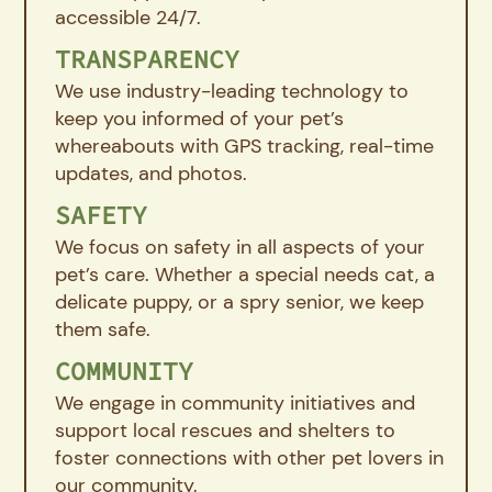
accessible 24/7.
TRANSPARENCY
We use industry-leading technology to
keep you informed of your pet’s
whereabouts with GPS tracking, real-time
updates, and photos.
SAFETY
We focus on safety in all aspects of your
pet’s care. Whether a special needs cat, a
delicate puppy, or a spry senior, we keep
them safe.
COMMUNITY
We engage in community initiatives and
support local rescues and shelters to
foster connections with other pet lovers in
our community.