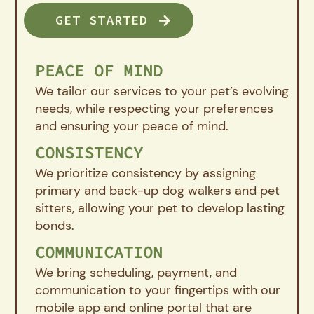
GET STARTED
PEACE OF MIND
We tailor our services to your pet’s evolving
needs, while respecting your preferences
and ensuring your peace of mind.
CONSISTENCY
We prioritize consistency by assigning
primary and back-up dog walkers and pet
sitters, allowing your pet to develop lasting
bonds.
COMMUNICATION
We bring scheduling, payment, and
communication to your fingertips with our
mobile app and online portal that are