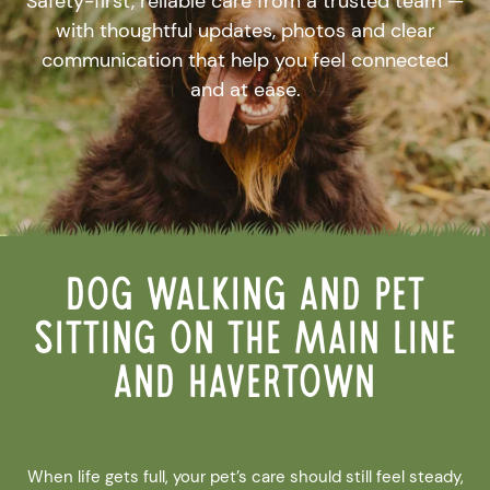
Safety-first, reliable care from a trusted team —
with thoughtful updates, photos and clear
communication that help you feel connected
and at ease.
Dog Walking and Pet
Sitting on the Main Line
and Havertown
When life gets full, your pet’s care should still feel steady,