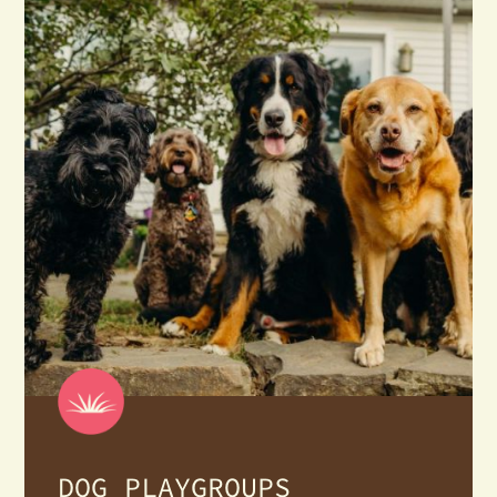
DOG PLAYGROUPS