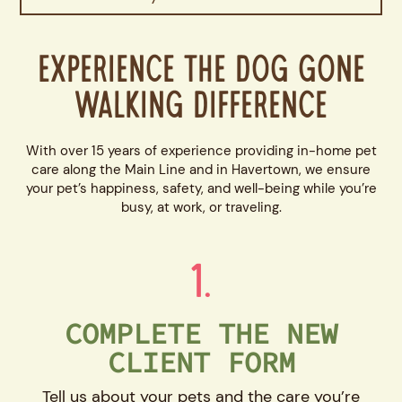
Experience the Dog Gone
Walking Difference
With over 15 years of experience providing in-home pet
care along the Main Line and in Havertown, we ensure
your pet’s happiness, safety, and well-being while you’re
busy, at work, or traveling.
1.
COMPLETE THE NEW
CLIENT FORM
Tell us about your pets and the care you’re