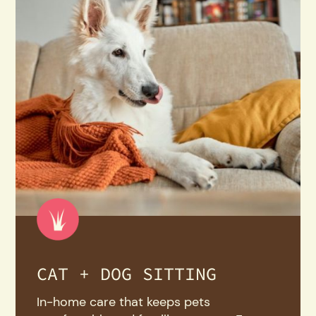
CAT + DOG SITTING
In-home care that keeps pets